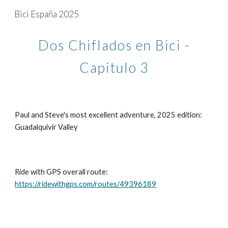
Bici España 2025
Skip to main content
Skip to navigation
Dos Chiflados en Bici -
Capitulo 3
Paul and Steve's most excellent adventure, 2025 edition:
Guadalquivir Valley
Ride with GPS overall route:
https://ridewithgps.com/routes/49396189