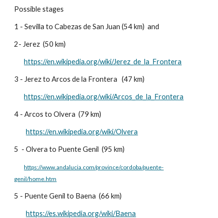
Possible stages
1 - Sevilla to Cabezas de San Juan (54 km) and
2- Jerez (50 km)
https://en.wikipedia.org/wiki/Jerez_de_la_Frontera
3 - Jerez to Arcos de la Frontera (47 km)
https://en.wikipedia.org/wiki/Arcos_de_la_Frontera
4 - Arcos to Olvera (79 km)
https://en.wikipedia.org/wiki/Olvera
5
- Olvera to Puente Genil (95 km)
https://www.andalucia.com/province/cordoba/puente-
genil/home.htm
5 -
Puente Genil to Baena (66 km)
https://es.wikipedia.org/wiki/Baena