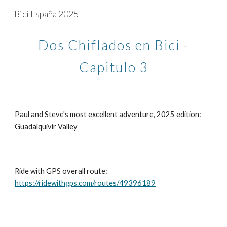
Bici España 2025
Skip to main content
Skip to navigation
Dos Chiflados en Bici -
Capitulo 3
Paul and Steve's most excellent adventure, 2025 edition:
Guadalquivir Valley
Ride with GPS overall route:
https://ridewithgps.com/routes/49396189