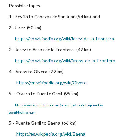
Possible stages
1 - Sevilla to Cabezas de San Juan (54 km) and
2- Jerez (50 km)
https://en.wikipedia.org/wiki/Jerez_de_la_Frontera
3 - Jerez to Arcos de la Frontera (47 km)
https://en.wikipedia.org/wiki/Arcos_de_la_Frontera
4 - Arcos to Olvera (79 km)
https://en.wikipedia.org/wiki/Olvera
5
- Olvera to Puente Genil (95 km)
https://www.andalucia.com/province/cordoba/puente-
genil/home.htm
5 -
Puente Genil to Baena (66 km)
https://es.wikipedia.org/wiki/Baena